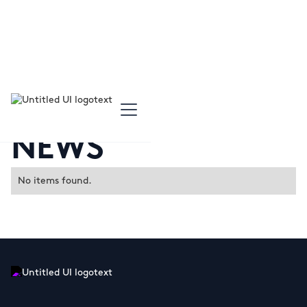
NEWS
No items found.