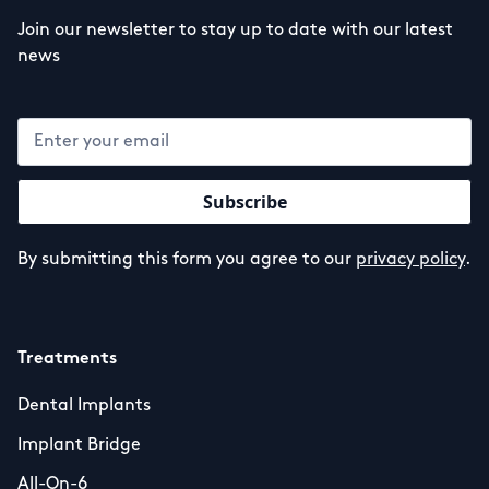
Join our newsletter to stay up to date with our latest
news
By submitting this form you agree to our
privacy policy
.
Treatments
Dental Implants
Implant Bridge
All-On-6