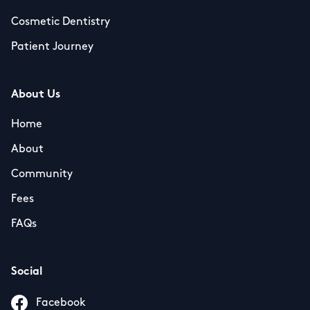
Cosmetic Dentistry
Patient Journey
About Us
Home
About
Community
Fees
FAQs
Social
Facebook